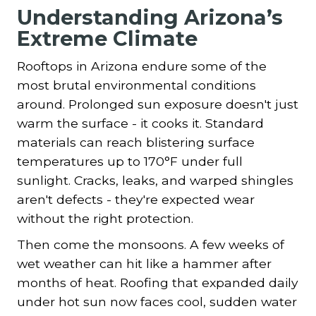
Understanding Arizona’s
Extreme Climate
Rooftops in Arizona endure some of the
most brutal environmental conditions
around. Prolonged sun exposure doesn't just
warm the surface - it cooks it. Standard
materials can reach blistering surface
temperatures up to 170°F under full
sunlight. Cracks, leaks, and warped shingles
aren't defects - they're expected wear
without the right protection.
Then come the monsoons. A few weeks of
wet weather can hit like a hammer after
months of heat. Roofing that expanded daily
under hot sun now faces cool, sudden water