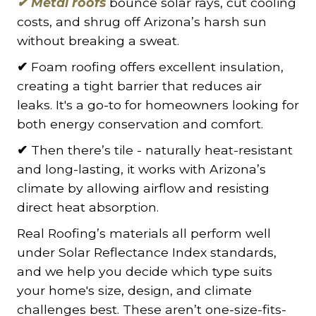
✔
Metal roofs
bounce solar rays, cut cooling
costs, and shrug off Arizona’s harsh sun
without breaking a sweat.
✔
Foam roofing offers excellent insulation,
creating a tight barrier that reduces air
leaks. It's a go-to for homeowners looking for
both energy conservation and comfort.
✔
Then there’s tile - naturally heat-resistant
and long-lasting, it works with Arizona’s
climate by allowing airflow and resisting
direct heat absorption.
Real Roofing’s materials all perform well
under Solar Reflectance Index standards,
and we help you decide which type suits
your home's size, design, and climate
challenges best. These aren’t one-size-fits-