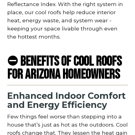
Reflectance Index. With the right system in
place, our cool roofs help reduce interior
heat, energy waste, and system wear -
keeping your space livable through even
the hottest months.
⛔ Benefits of Cool Roofs
for Arizona Homeowners
Enhanced Indoor Comfort
and Energy Efficiency
Few things feel worse than stepping into a
house that’s just as hot as the outdoors. Cool
roofs change that. They lessen the heat gain