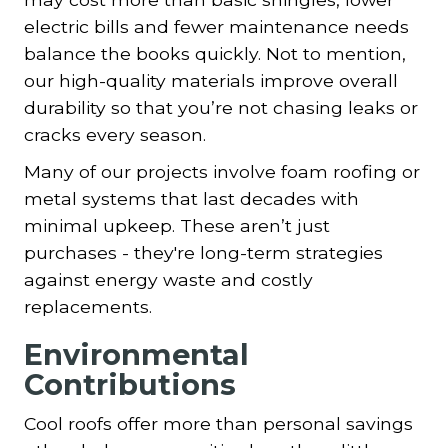
electric bills and fewer maintenance needs
balance the books quickly. Not to mention,
our high-quality materials improve overall
durability so that you’re not chasing leaks or
cracks every season.
Many of our projects involve foam roofing or
metal systems that last decades with
minimal upkeep. These aren’t just
purchases - they're long-term strategies
against energy waste and costly
replacements.
Environmental
Contributions
Cool roofs offer more than personal savings