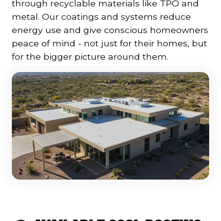
through recyclable materials like TPO and
metal. Our coatings and systems reduce
energy use and give conscious homeowners
peace of mind - not just for their homes, but
for the bigger picture around them.