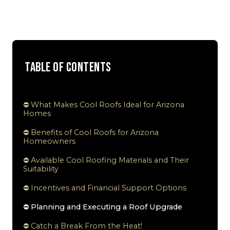
Table of Contents
⛔ What Makes Cool Roofs Ideal for Arizona
Homes
⛔ Benefits of Cool Roofs for Arizona
Homeowners
⛔ Available Cool Roofing Materials and Their
Suitability
⛔ Incentives and Financial Support Options
⛔ Planning and Executing a Roof Upgrade
⛔ Catch a Break From the Heat!