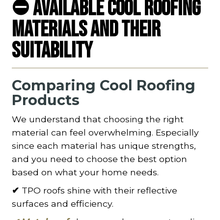
⛔ Available Cool Roofing
Materials and Their
Suitability
Comparing Cool Roofing
Products
We understand that choosing the right
material can feel overwhelming. Especially
since each material has unique strengths,
and you need to choose the best option
based on what your home needs.
✔
TPO roofs shine with their reflective
surfaces and efficiency.