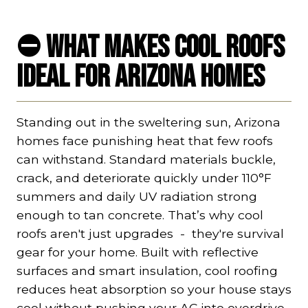
⛔ What Makes Cool Roofs
Ideal for Arizona Homes
Standing out in the sweltering sun, Arizona
homes face punishing heat that few roofs
can withstand. Standard materials buckle,
crack, and deteriorate quickly under 110°F
summers and daily UV radiation strong
enough to tan concrete. That’s why cool
roofs aren't just upgrades - they're survival
gear for your home. Built with reflective
surfaces and smart insulation, cool roofing
reduces heat absorption so your house stays
cool without pushing your AC into overdrive.