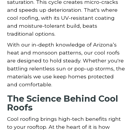
saturation. This cycle creates micro-cracks
and speeds up deterioration. That's where
cool roofing, with its UV-resistant coating
and moisture-tolerant build, beats
traditional options.
With our in-depth knowledge of Arizona’s
heat and monsoon patterns, our cool roofs
are designed to hold steady. Whether you're
battling relentless sun or pop-up storms, the
materials we use keep homes protected
and comfortable.
The Science Behind Cool
Roofs
Cool roofing brings high-tech benefits right
to your rooftop. At the heart of it is how