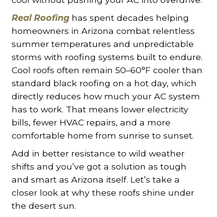
Real Roofing
has spent decades helping
homeowners in Arizona combat relentless
summer temperatures and unpredictable
storms with roofing systems built to endure.
Cool roofs often remain 50–60°F cooler than
standard black roofing on a hot day, which
directly reduces how much your AC system
has to work. That means lower electricity
bills, fewer HVAC repairs, and a more
comfortable home from sunrise to sunset.
Add in better resistance to wild weather
shifts and you’ve got a solution as tough
and smart as Arizona itself. Let’s take a
closer look at why these roofs shine under
the desert sun.