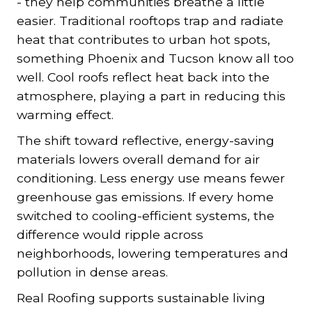
- they help communities breathe a little
easier. Traditional rooftops trap and radiate
heat that contributes to urban hot spots,
something Phoenix and Tucson know all too
well. Cool roofs reflect heat back into the
atmosphere, playing a part in reducing this
warming effect.
The shift toward reflective, energy-saving
materials lowers overall demand for air
conditioning. Less energy use means fewer
greenhouse gas emissions. If every home
switched to cooling-efficient systems, the
difference would ripple across
neighborhoods, lowering temperatures and
pollution in dense areas.
Real Roofing supports sustainable living