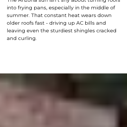
into frying pans, especially in the middle of
summer. That constant heat wears down
older roofs fast - driving up AC bills and
leaving even the sturdiest shingles cracked
and curling.