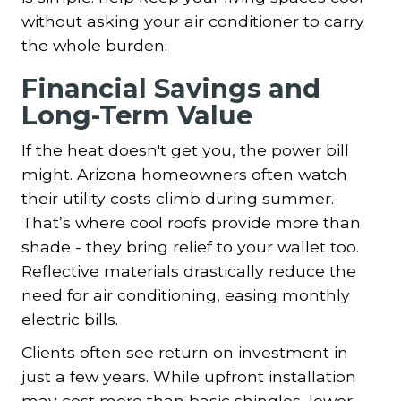
without asking your air conditioner to carry
the whole burden.
Financial Savings and
Long-Term Value
If the heat doesn't get you, the power bill
might. Arizona homeowners often watch
their utility costs climb during summer.
That’s where cool roofs provide more than
shade - they bring relief to your wallet too.
Reflective materials drastically reduce the
need for air conditioning, easing monthly
electric bills.
Clients often see return on investment in
just a few years. While upfront installation
may cost more than basic shingles, lower