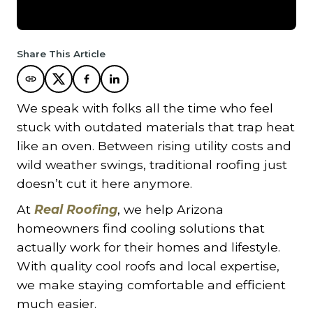
Share This Article
We speak with folks all the time who feel
stuck with outdated materials that trap heat
like an oven. Between rising utility costs and
wild weather swings, traditional roofing just
doesn’t cut it here anymore.
At
Real Roofing
, we help Arizona
homeowners find cooling solutions that
actually work for their homes and lifestyle.
With quality cool roofs and local expertise,
we make staying comfortable and efficient
much easier.