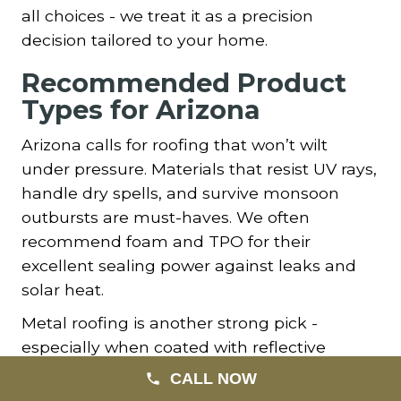
all choices - we treat it as a precision
decision tailored to your home.
Recommended Product
Types for Arizona
Arizona calls for roofing that won’t wilt
under pressure. Materials that resist UV rays,
handle dry spells, and survive monsoon
outbursts are must-haves. We often
recommend foam and TPO for their
excellent sealing power against leaks and
solar heat.
Metal roofing is another strong pick -
especially when coated with reflective
pigments. Its strength against heat and
CALL NOW
durability across decades makes it ideal for