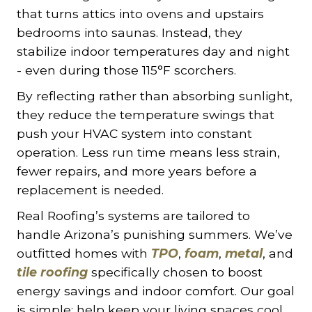
that turns attics into ovens and upstairs
bedrooms into saunas. Instead, they
stabilize indoor temperatures day and night
- even during those 115°F scorchers.
By reflecting rather than absorbing sunlight,
they reduce the temperature swings that
push your HVAC system into constant
operation. Less run time means less strain,
fewer repairs, and more years before a
replacement is needed.
Real Roofing’s systems are tailored to
handle Arizona’s punishing summers. We’ve
outfitted homes with
TPO
,
foam
,
metal
, and
tile roofing
specifically chosen to boost
energy savings and indoor comfort. Our goal
is simple: help keep your living spaces cool