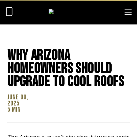
Why Arizona
Homeowners Should
Upgrade To Cool Roofs
June 09,
2025
5 min
The Arizona sun isn’t shy about turning roofs