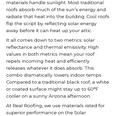
materials handle sunlight. Most traditional
roofs absorb much of the sun’s energy and
radiate that heat into the building. Cool roofs
flip the script by reflecting solar energy
away before it can heat up your attic.
It all comes down to two metrics: solar
reflectance and thermal emissivity. High
values in both metrics mean your roof
repels incoming heat and efficiently
releases whatever it does absorb. This
combo dramatically lowers indoor temps.
Compared to a traditional black roof, a white
or coated surface might stay up to 60°F
cooler on a sunny Arizona afternoon.
At Real Roofing, we use materials rated for
superior performance on the Solar