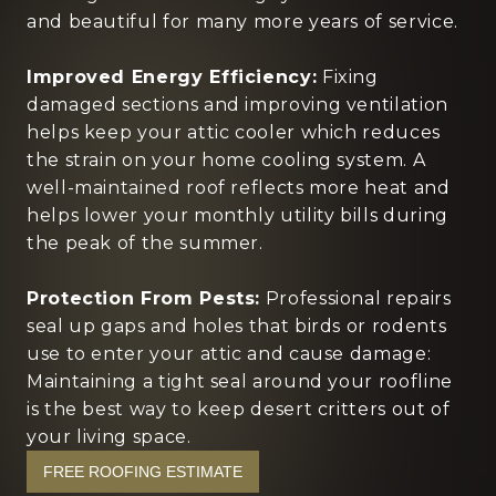
and beautiful for many more years of service.
Improved Energy Efficiency:
Fixing
damaged sections and improving ventilation
helps keep your attic cooler which reduces
the strain on your home cooling system. A
well-maintained roof reflects more heat and
helps lower your monthly utility bills during
the peak of the summer.
Protection From Pests:
Professional repairs
seal up gaps and holes that birds or rodents
use to enter your attic and cause damage:
Maintaining a tight seal around your roofline
is the best way to keep desert critters out of
your living space.
FREE ROOFING ESTIMATE