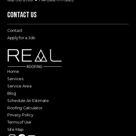
Contact Us
Contact
Apply for a Job
Home
Services
Service Area
Blog
Schedule An Estimate
Roofing Calculator
Privacy Policy
Terms of Use
Site Map