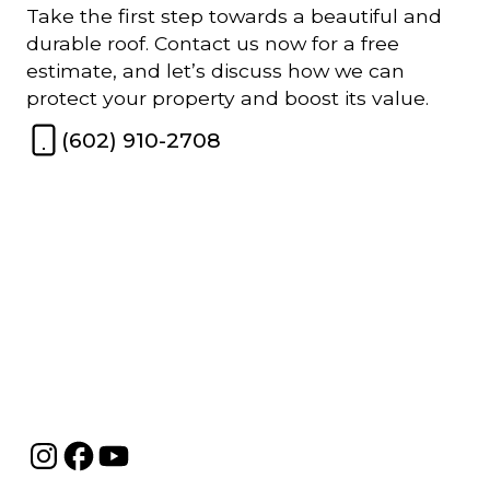
Take the first step towards a beautiful and
durable roof. Contact us now for a free
estimate, and let’s discuss how we can
protect your property and boost its value.
(602) 910-2708