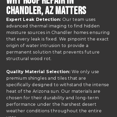
Why Roof Repair In
Chandler, AZ Matters
Expert Leak Detection:
Our team uses
advanced thermal imaging to find hidden
moisture sources in Chandler homes ensuring
that every leak is fixed. We pinpoint the exact
origin of water intrusion to provide a
permanent solution that prevents future
structural wood rot.
Quality Material Selection:
We only use
premium shingles and tiles that are
specifically designed to withstand the intense
heat of the Arizona sun. Our materials are
chosen for their durability and long-term
performance under the harshest desert
weather conditions throughout the entire