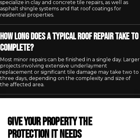
specialize in clay and concrete tile repairs, as well as
asphalt shingle systems and flat roof coatings for
residential properties.
How long does a typical roof repair take to
complete?
Most minor repairs can be finished in a single day. Larger
projects involving extensive underlayment
replacement or significant tile damage may take two to
three days, depending on the complexity and size of
the affected area.
GIVE YOUR PROPERTY THE
PROTECTION IT NEEDS