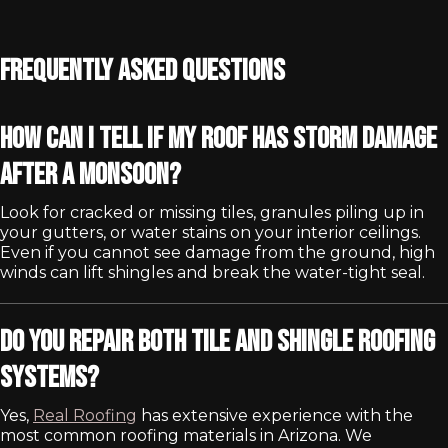
Frequently Asked Questions
How can I tell if my roof has storm damage
after a monsoon?
Look for cracked or missing tiles, granules piling up in
your gutters, or water stains on your interior ceilings.
Even if you cannot see damage from the ground, high
winds can lift shingles and break the water-tight seal.
Do you repair both tile and shingle roofing
systems?
Yes,
Real Roofing
has extensive experience with the
most common roofing materials in Arizona. We