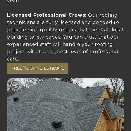
year.
Licensed Professional Crews:
Our roofing
technicians are fully licensed and bonded to
provide high quality repairs that meet all local
building safety codes. You can trust that our
experienced staff will handle your roofing
project with the highest level of professional
care.
FREE ROOFING ESTIMATE