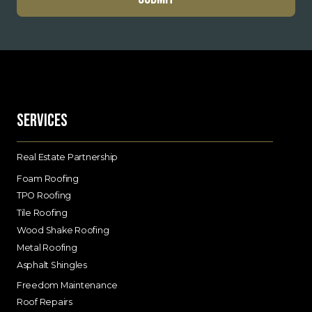
Services
Real Estate Partnership
Foam Roofing
TPO Roofing
Tile Roofing
Wood Shake Roofing
Metal Roofing
Asphalt Shingles
Freedom Maintenance
Roof Repairs