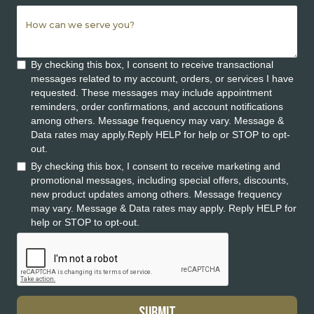
By checking this box, I consent to receive transactional
messages related to my account, orders, or services I have
requested. These messages may include appointment
reminders, order confirmations, and account notifications
among others. Message frequency may vary. Message &
Data rates may apply.Reply HELP for help or STOP to opt-
out.
By checking this box, I consent to receive marketing and
promotional messages, including special offers, discounts,
new product updates among others. Message frequency
may vary. Message & Data rates may apply. Reply HELP for
help or STOP to opt-out.