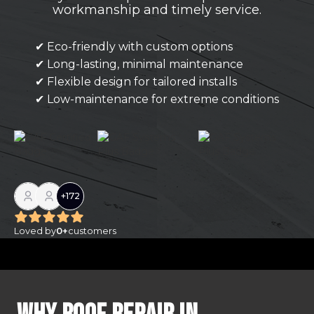
workmanship and timely service.
✔ Eco-friendly with custom options
✔ Long-lasting, minimal maintenance
✔ Flexible design for tailored installs
✔ Low-maintenance for extreme conditions
+
172
Loved by
0
+
customers