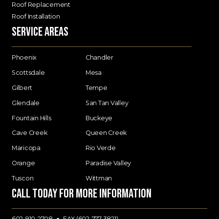
Roof Replacement
Roof Installation
Service Areas
Phoenix
Chandler
Scottsdale
Mesa
Gilbert
Tempe
Glendale
San Tan Valley
Fountain Hills
Buckeye
Cave Creek
Queen Creek
Maricopa
Rio Verde
Orange
Paradise Valley
Tuscon
Wittman
Call today for more information
602-910-2708
FAX (602-777-3821)