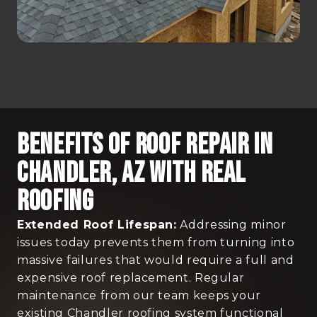
Benefits Of Roof Repair In
Chandler, AZ With Real
Roofing
Extended Roof Lifespan:
Addressing minor
issues today prevents them from turning into
massive failures that would require a full and
expensive roof replacement. Regular
maintenance from our team keeps your
existing Chandler roofing system functional