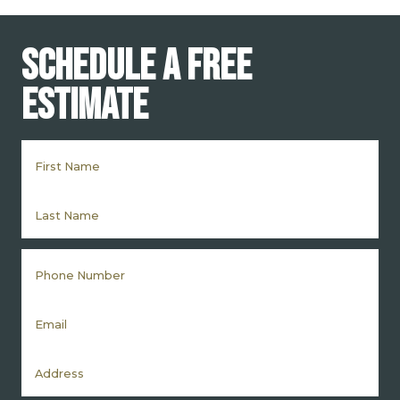
Schedule a Free
Estimate