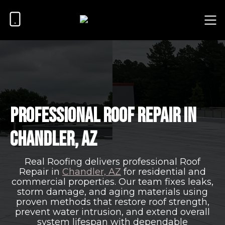
Professional Roof Repair in
Chandler, AZ
Real Roofing delivers professional Roof
Repair in
Chandler, AZ
for residential and
commercial properties. Our team fixes leaks,
storm damage, and aging materials using
proven methods that restore roof strength,
prevent water intrusion, and extend overall
system lifespan with dependable