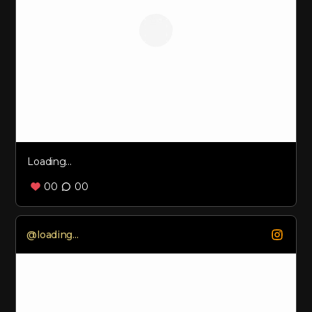
Loading...
00
00
Loading...
@
loading...