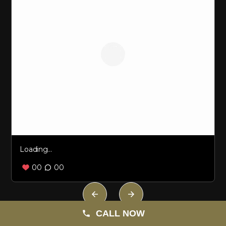
Loading...
00
00
Loading...
CALL NOW