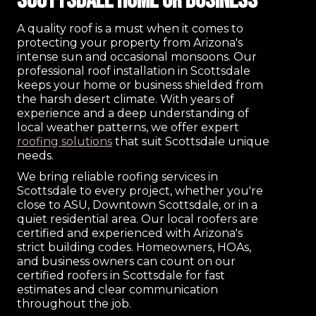
Scottsdale Home or Business
A quality roof is a must when it comes to
protecting your property from Arizona's
intense sun and occasional monsoons. Our
professional roof installation in Scottsdale
keeps your home or business shielded from
the harsh desert climate. With years of
experience and a deep understanding of
local weather patterns, we offer expert
roofing solutions
that suit Scottsdale unique
needs.
We bring reliable roofing services in
Scottsdale to every project, whether you're
close to ASU, Downtown Scottsdale, or in a
quiet residential area. Our local roofers are
certified and experienced with Arizona's
strict building codes. Homeowners, HOAs,
and business owners can count on our
certified roofers in Scottsdale for fast
estimates and clear communication
throughout the job.