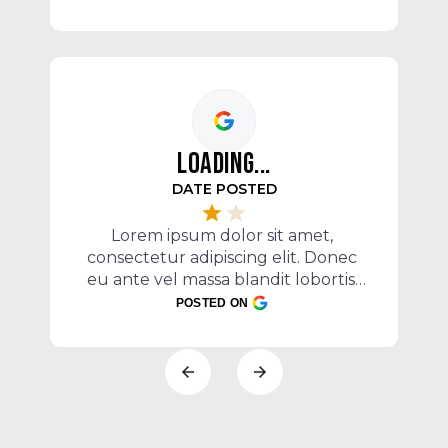
egestas mi vel, ullamcorper 
malesuada mauris
LOADING...
c
DATE POSTED
e
P
Lorem ipsum dolor sit amet, 
consectetur adipiscing elit. Donec 
eu ante vel massa blandit lobortis. 
Phasellus elit nibh, condimentum 
POSTED ON
egestas mi vel, ullamcorper 
malesuada mauris