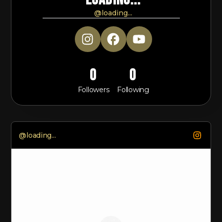
@
loading...
0
0
Followers
Following
@
loading...