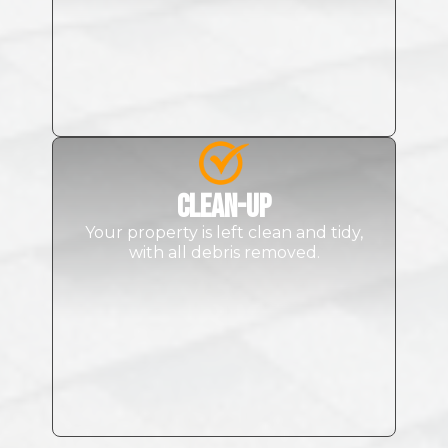
Clean-up
Your property is left clean and tidy,
with all debris removed.