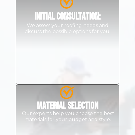
Initial Consultation
:
We assess your roofing needs and
discuss the possible options for you.
Material Selection
Our experts help you choose the best
materials for your budget and style.