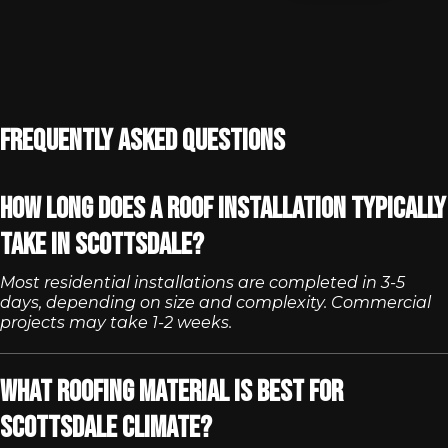
Frequently Asked Questions
How long does a roof installation typically
take in Scottsdale?
Most residential installations are completed in 3-5
days, depending on size and complexity. Commercial
projects may take 1-2 weeks.
What roofing material is best for
Scottsdale climate?