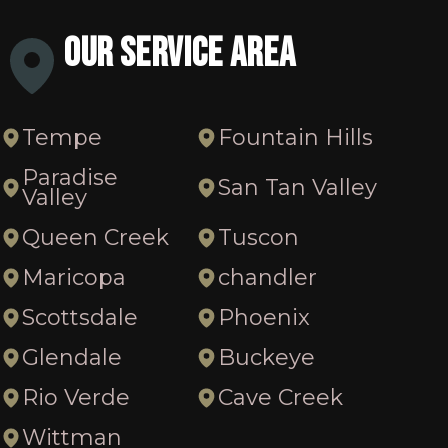
Our Service Area
Tempe
Fountain Hills
Paradise
San Tan Valley
Valley
Queen Creek
Tuscon
Maricopa
chandler
Scottsdale
Phoenix
Glendale
Buckeye
Rio Verde
Cave Creek
Wittman