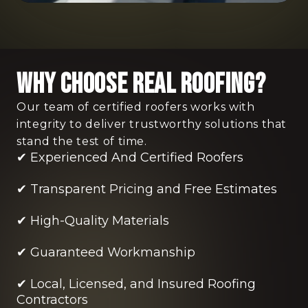
Why Choose Real Roofing?
Our team of certified roofers works with
integrity to deliver trustworthy solutions that
stand the test of time.
✔ Experienced And Certified Roofers
✔ Transparent Pricing and Free Estimates
✔ High-Quality Materials
✔ Guaranteed Workmanship
✔ Local, Licensed, and Insured Roofing
Contractors