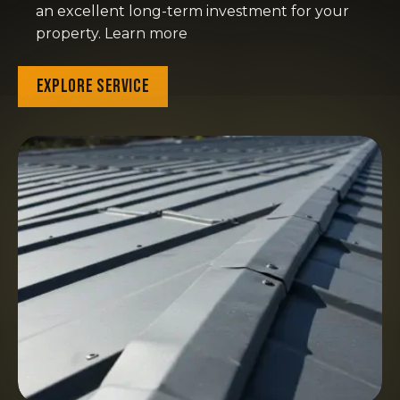
an excellent long-term investment for your
property. Learn more
Explore Service