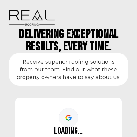
Delivering Exceptional
Results, every time.
Receive superior roofing solutions
from our team. Find out what these
property owners have to say about us.
LOADING...