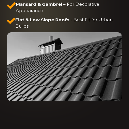
Mansard & Gambrel
– For Decorative
Appearance
Flat & Low Slope Roofs
-
Best Fit for Urban
Builds