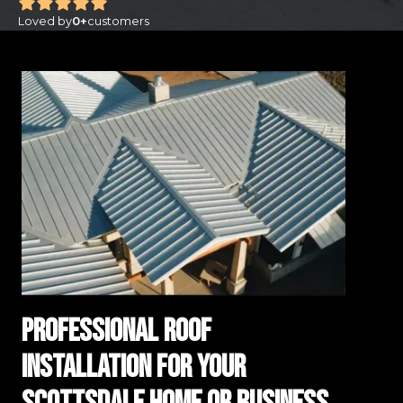
Loved by
0
+
customers
Professional Roof
Installation for Your