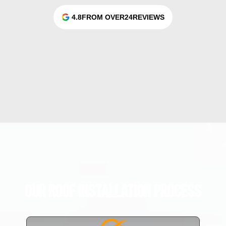
4.8
FROM OVER
24
REVIEWS
Our Roof Installation Process