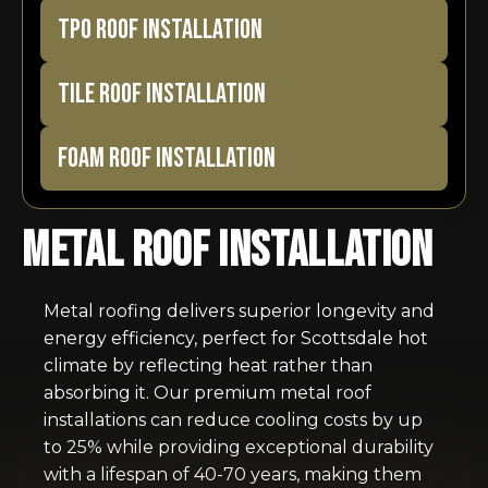
TPO ROOF INSTALLATION
TILE ROOF INSTALLATION
FOAM ROOF INSTALLATION
Metal Roof Installation
Metal roofing delivers superior longevity and
energy efficiency, perfect for Scottsdale hot
climate by reflecting heat rather than
absorbing it. Our premium metal roof
installations can reduce cooling costs by up
to 25% while providing exceptional durability
with a lifespan of 40-70 years, making them