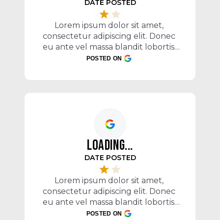
DATE POSTED
c
Lorem ipsum dolor sit amet, 
e
consectetur adipiscing elit. Donec 
P
eu ante vel massa blandit lobortis. 
Phasellus elit nibh, condimentum 
POSTED ON
egestas mi vel, ullamcorper 
malesuada mauris
LOADING...
DATE POSTED
c
e
Lorem ipsum dolor sit amet, 
P
consectetur adipiscing elit. Donec 
eu ante vel massa blandit lobortis. 
Phasellus elit nibh, condimentum 
POSTED ON