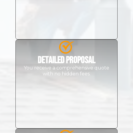
Detailed Proposal
You receive a comprehensive quote
with no hidden fees.