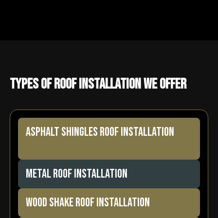
Types of Roof Installation We Offer
ASPHALT SHINGLES ROOF INSTALLATION
METAL ROOF INSTALLATION
WOOD SHAKE ROOF INSTALLATION