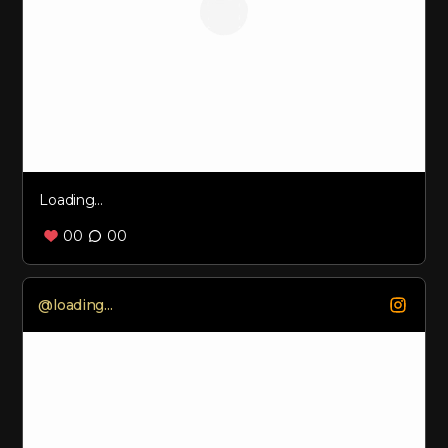
Loading...
00
00
Loading...
@
loading...