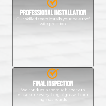
Professional Installation
Our skilled team installs your new roof
with precision.
Final Inspection
We conduct a thorough check to
make sure everything aligns with our
high standards.