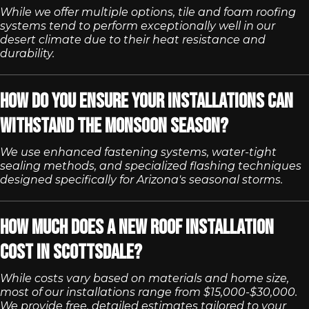
While we offer multiple options, tile and foam roofing
systems tend to perform exceptionally well in our
desert climate due to their heat resistance and
durability.
How do you ensure your installations can
withstand the monsoon season?
We use enhanced fastening systems, water-tight
sealing methods, and specialized flashing techniques
designed specifically for Arizona's seasonal storms.
How much does a new roof installation
cost in Scottsdale?
While costs vary based on materials and home size,
most of our installations range from $15,000-$30,000.
We provide free, detailed estimates tailored to your