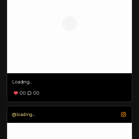
Loading...
00
00
Loading...
@
loading...