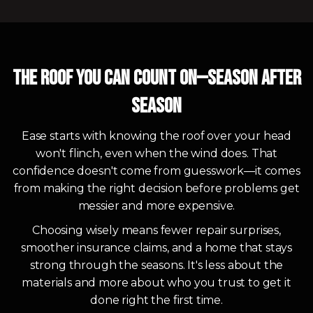
The Roof You Can Count On—Season After
Season
Ease starts with knowing the roof over your head
won't flinch, even when the wind does. That
confidence doesn't come from guesswork—it comes
from making the right decision before problems get
messier and more expensive.
Choosing wisely means fewer repair surprises,
smoother insurance claims, and a home that stays
strong through the seasons. It's less about the
materials and more about who you trust to get it
done right the first time.