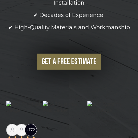
Installation
✔ Decades of Experience
✔ High-Quality Materials and Workmanship
Get a Free Estimate
+
172