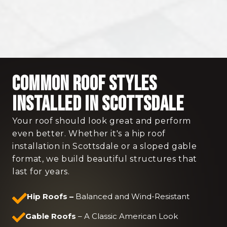
Common Roof Styles
Installed in Scottsdale
Your roof should look great and perform
even better. Whether it's a hip roof
installation in Scottsdale or a sloped gable
format, we build beautiful structures that
last for years.
Hip Roofs –
Balanced and Wind-Resistant
Gable Roofs
– A Classic American Look