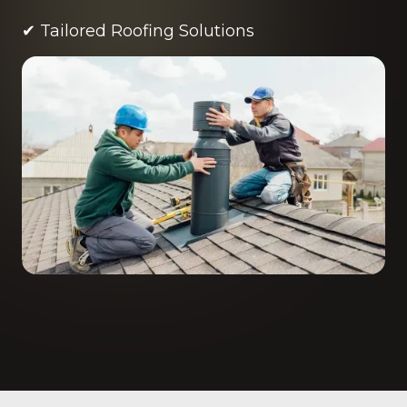
✔ Tailored Roofing Solutions