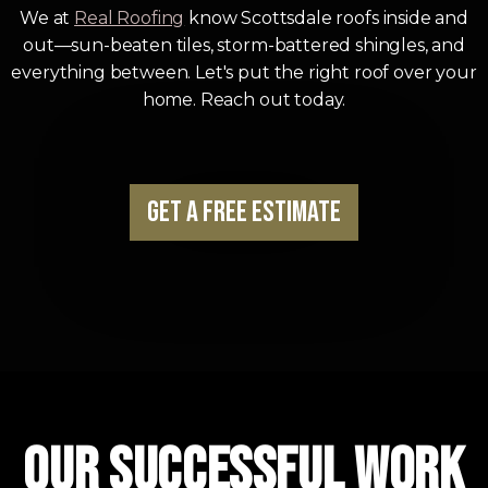
We at
Real Roofing
know Scottsdale roofs inside and
out—sun-beaten tiles, storm-battered shingles, and
everything between. Let's put the right roof over your
home. Reach out today.
Get a Free Estimate
Our Successful Work