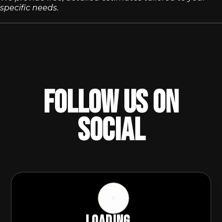
specific needs.
Follow Us On
Social
Loading...