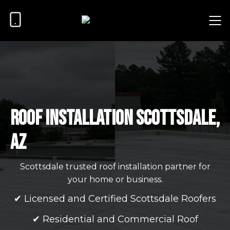
Roof Installation Scottsdale,
AZ
Scottsdale trusted roof installation partner for
your home or business.
✔ Licensed and Certified Scottsdale Roofers
✔ Residential and Commercial Roof